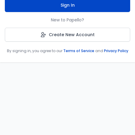
Sign In
New to Papello?
Create New Account
By signing in, you agree to our
Terms of Service
and
Privacy Policy