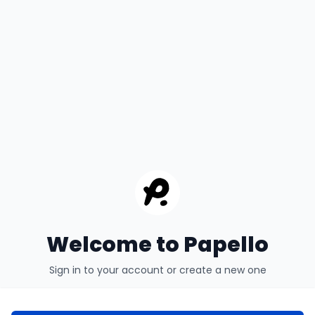
Welcome to Papello
Sign in to your account or create a new one