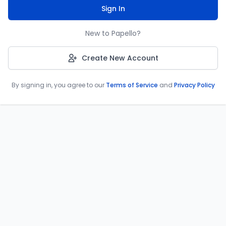
Sign In
New to Papello?
Create New Account
By signing in, you agree to our
Terms of Service
and
Privacy Policy