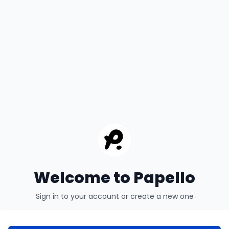
Welcome to Papello
Sign in to your account or create a new one