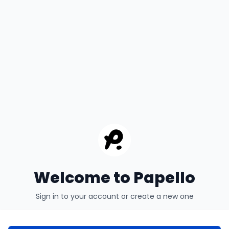
Welcome to Papello
Sign in to your account or create a new one