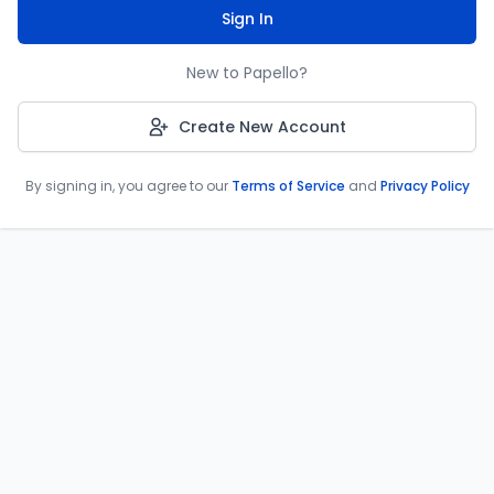
Sign In
New to Papello?
Create New Account
By signing in, you agree to our
Terms of Service
and
Privacy Policy