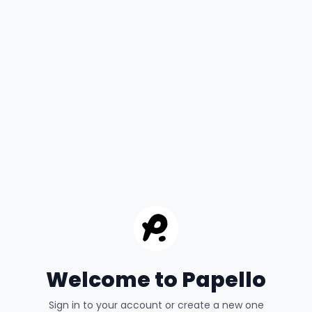
Welcome to Papello
Sign in to your account or create a new one