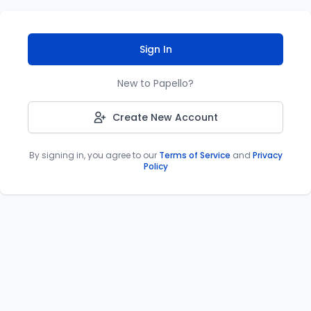
Sign In
New to Papello?
Create New Account
By signing in, you agree to our
Terms of Service
and
Privacy
Policy