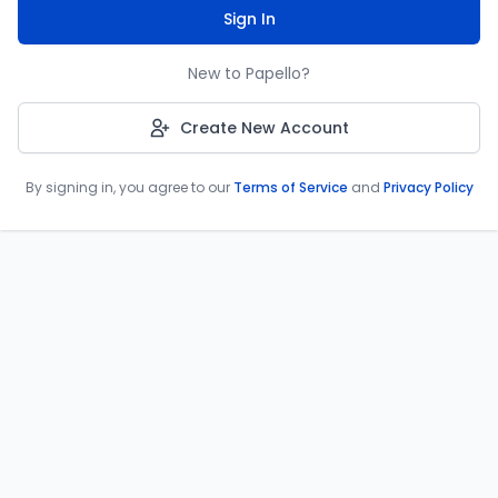
Sign In
New to Papello?
Create New Account
By signing in, you agree to our
Terms of Service
and
Privacy Policy