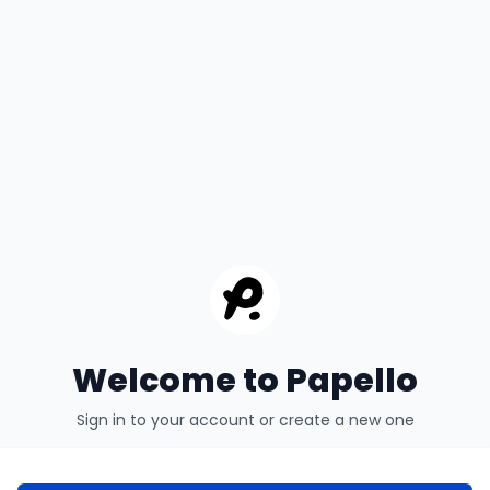
Welcome to Papello
Sign in to your account or create a new one